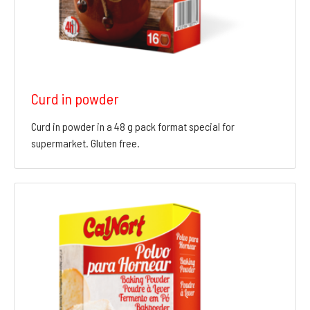
Curd in powder
Curd in powder in a 48 g pack format special for
supermarket. Gluten free.