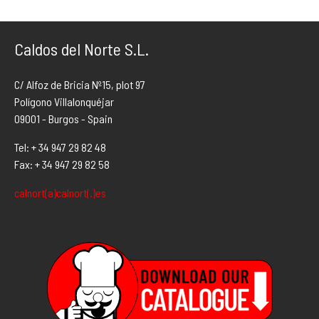
Caldos del Norte S.L.
C/ Alfoz de Bricia Nº15, plot 97
Polígono Villalonquéjar
09001 - Burgos - Spain
Tel: + 34 947 29 82 48
Fax: + 34 947 29 82 58
calnort(a)calnort(.)es