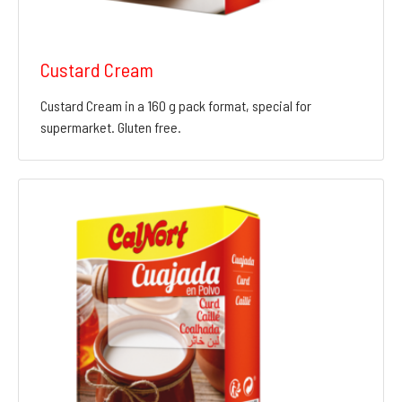
Custard Cream
Custard Cream in a 160 g pack format, special for
supermarket. Gluten free.