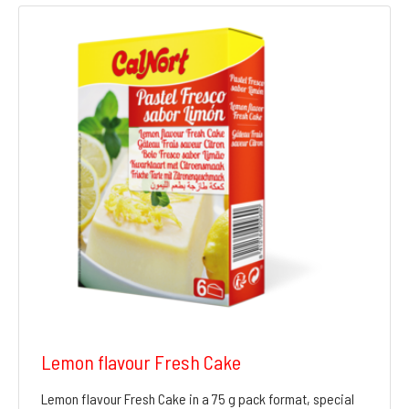
Lemon flavour Fresh Cake
Lemon flavour Fresh Cake in a 75 g pack format, special