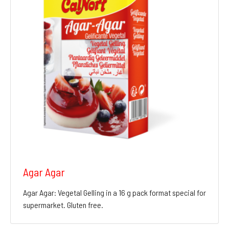
Agar Agar
Agar Agar: Vegetal Gelling in a 16 g pack format special for
supermarket. Gluten free.