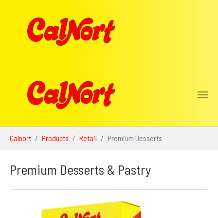
Skip to main content
You are here:
Calnort
Products
Retail
Premium Desserts
Premium Desserts & Pastry