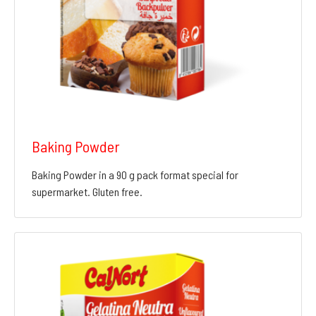
Baking Powder
Baking Powder in a 90 g pack format special for
supermarket. Gluten free.