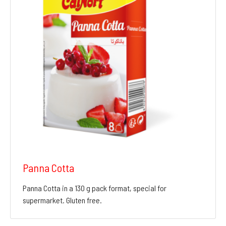
Panna Cotta
Panna Cotta in a 130 g pack format, special for
supermarket. Gluten free.