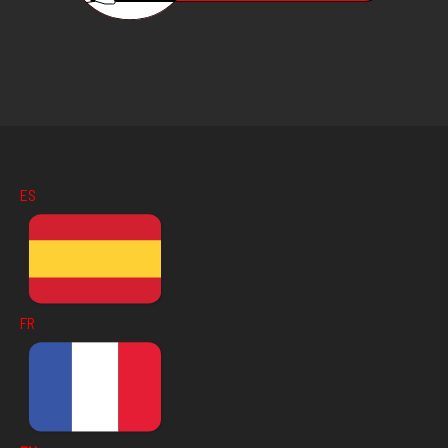
ES
FR