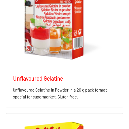
Unflavoured Gelatine
Unflavoured Gelatine in Powder in a 20 g pack format
special for supermarket. Gluten free.