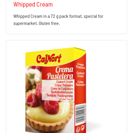
Whipped Cream
Whipped Cream in a 72 g pack format, special for
supermarket. Gluten free.