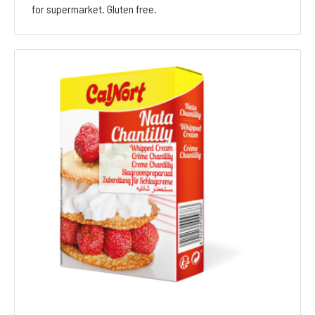
for supermarket. Gluten free.