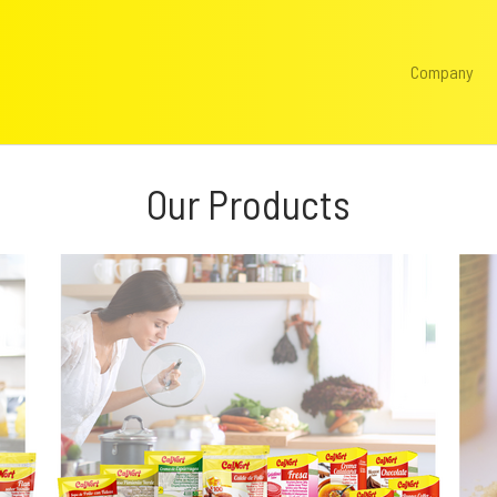
Company
Our Products