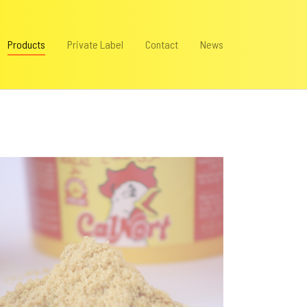
(current)
Products
Private Label
Contact
News