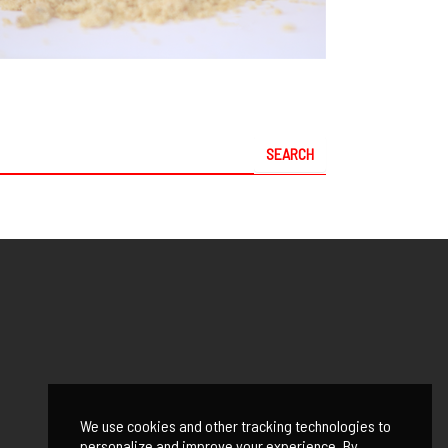
We use cookies and other tracking technologies to
personalize and improve your experience. By