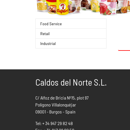
Food Service
Retail
Sear
Industrial
Caldos del Norte S.L.
C/ Alfoz de Bricia Nº15, plot 97
Polígono Villalonquéjar
09001 - Burgos - Spain
Tel: + 34 947 29 82 48