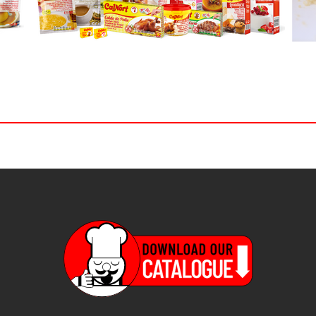
ch form