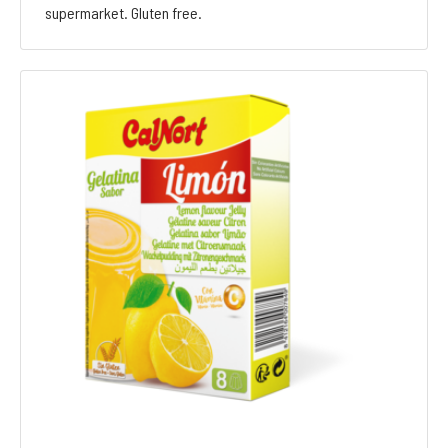
supermarket. Gluten free.