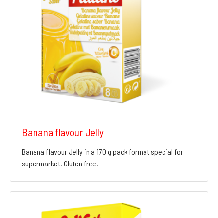
Banana flavour Jelly
Banana flavour Jelly in a 170 g pack format special for
supermarket. Gluten free.