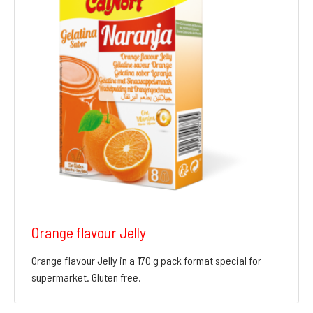
Orange flavour Jelly
Orange flavour Jelly in a 170 g pack format special for
supermarket. Gluten free.