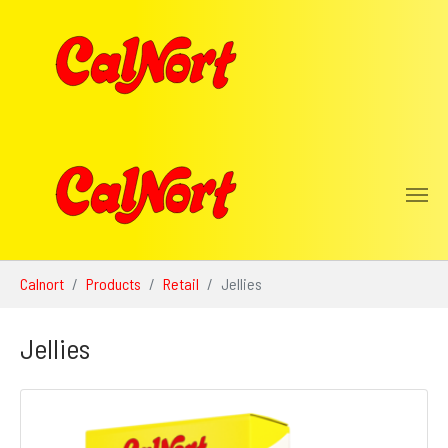
Skip to main content
You are here:
Calnort
Products
Retail
Jellies
Jellies