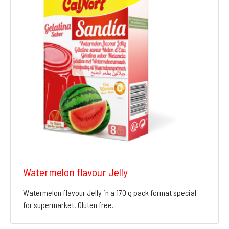
Watermelon flavour Jelly
Watermelon flavour Jelly in a 170 g pack format special
for supermarket. Gluten free.