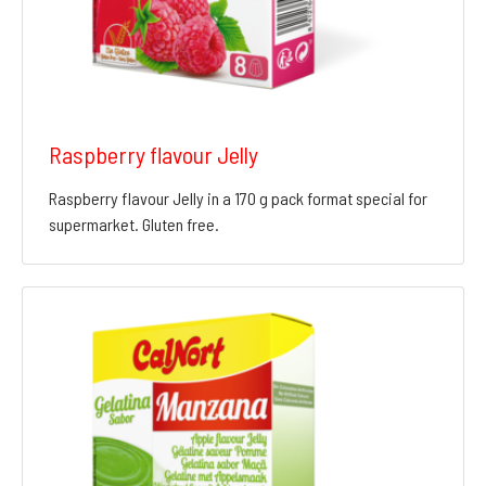
Raspberry flavour Jelly
Raspberry flavour Jelly in a 170 g pack format special for
supermarket. Gluten free.