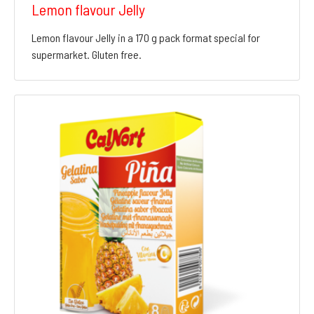
Lemon flavour Jelly
Lemon flavour Jelly in a 170 g pack format special for
supermarket. Gluten free.