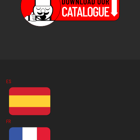
ES
FR