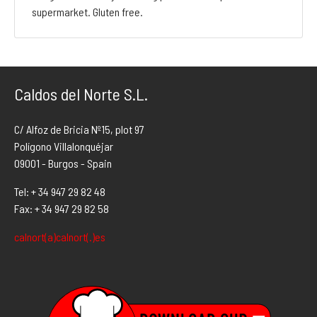
supermarket. Gluten free.
Caldos del Norte S.L.
C/ Alfoz de Bricia Nº15, plot 97
Polígono Villalonquéjar
09001 - Burgos - Spain
Tel: + 34 947 29 82 48
Fax: + 34 947 29 82 58
calnort(a)calnort(.)es