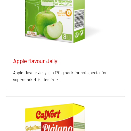
Apple flavour Jelly
Apple flavour Jelly in a 170 g pack format special for
supermarket. Gluten free.