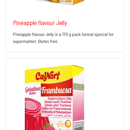
Pineapple flavour Jelly
Pineapple flavour Jelly in a 170 g pack format special for
supermarket. Gluten free.