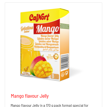
Mango flavour Jelly
Mango flavour Jelly in a 170 g pack format special for