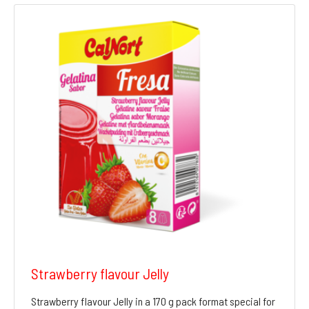
Strawberry flavour Jelly
Strawberry flavour Jelly in a 170 g pack format special for