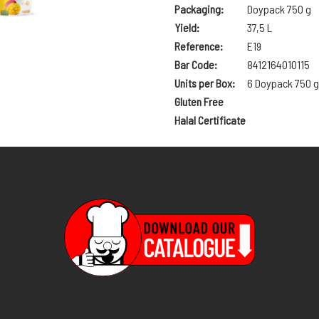
Packaging:
Doypack 750 g
Yield:
37,5 L
Reference:
E19
Bar Code:
8412164010115
Units per Box:
6 Doypack 750 g
Gluten Free
Halal Certificate