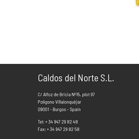
Caldos del Norte S.L.
C/ Alfoz de Bricia Nº15, plot 97
Polígono Villalonquéjar
09001 - Burgos - Spain
Tel: + 34 947 29 82 48
Fax: + 34 947 29 82 58