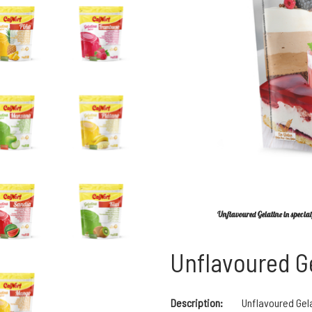
Unflavoured Gelatine in special 
Unflavoured G
Description:
Unflavoured Gel