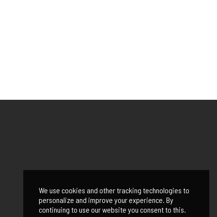
We use cookies and other tracking technologies to
personalize and improve your experience. By
continuing to use our website you consent to this.