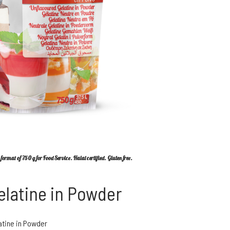
format of 750 g for Food Service. Halal certified. Gluten free.
elatine in Powder
atine in Powder