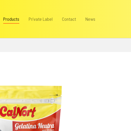
Products
Private Label
Contact
News