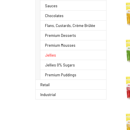
Sauces
Chocolates
Flans, Custards, Crème Brûlée
Premium Desserts
Premium Mousses
Jellies
Jellies 0% Sugars
Premium Puddings
Retail
Industrial