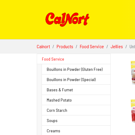
Skip to main content
You are here:
Calnort
Products
Food Service
Jellies
Un
Food Service
Bouillons in Powder (Gluten Free)
Bouillons in Powder (Special)
Bases & Fumet
Mashed Potato
Corn Starch
Soups
Creams