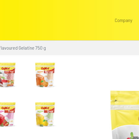
Company
flavoured Gelatine 750 g