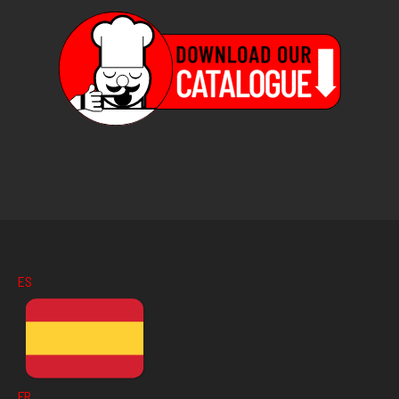
ES
FR