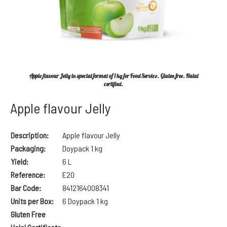
Apple flavour Jelly in special format of 1 kg for Food Service. Gluten free. Halal
certified.
Apple flavour Jelly
Description:
Apple flavour Jelly
Packaging:
Doypack 1 kg
Yield:
6 L
Reference:
E20
Bar Code:
8
412164008341
Units per Box:
6 Doypack 1 kg
Gluten Free