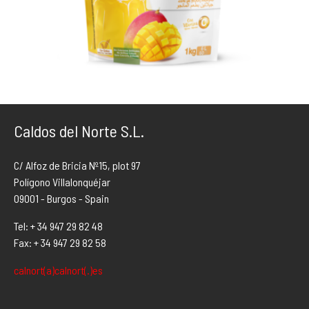
Caldos del Norte S.L.
C/ Alfoz de Bricia Nº15, plot 97
Polígono Villalonquéjar
09001 - Burgos - Spain
Tel: + 34 947 29 82 48
Fax: + 34 947 29 82 58
calnort(a)calnort(.)es