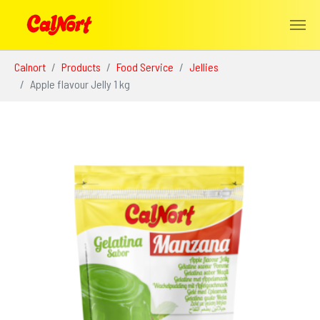
Skip to main content
You are here:
Calnort
Products
Food Service
Jellies
Apple flavour Jelly 1 kg