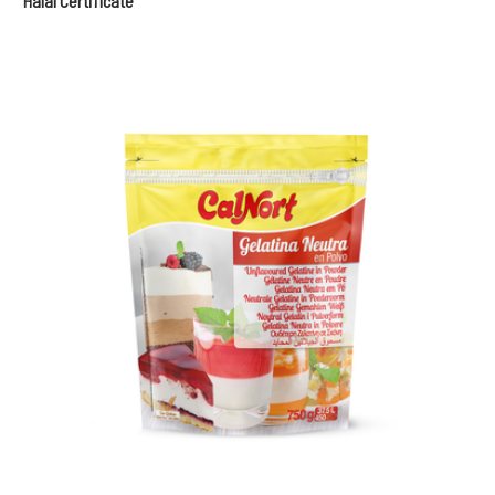
Halal Certificate