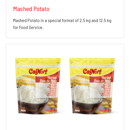
Mashed Potato
Mashed Potato in a special format of 2.5 kg and 12.5 kg
for Food Service.