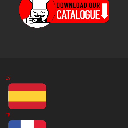
ES
FR