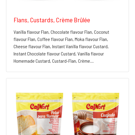
Flans, Custards, Crème Brûlée
Vanilla flavour Flan, Chocolate flavour Flan, Coconut
flavour Flan, Coffee flavour Flan, Moka flavour Flan,
Cheese flavour Flan, Instant Vanilla flavour Custard,
Instant Chocolate flavour Custard, Vanilla flavour
Homemade Custard, Custard-Flan, Crème…