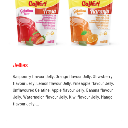
Jellies
Raspberry flavour Jelly, Orange flavour Jelly, Strawberry
flavour Jelly, Lemon flavour Jelly, Pineapple flavour Jelly,
Unflavoured Gelatine, Apple flavour Jelly, Banana flavour
Jelly, Watermelon flavour Jelly, Kiwi flavour Jelly, Mango
flavour Jelly,…