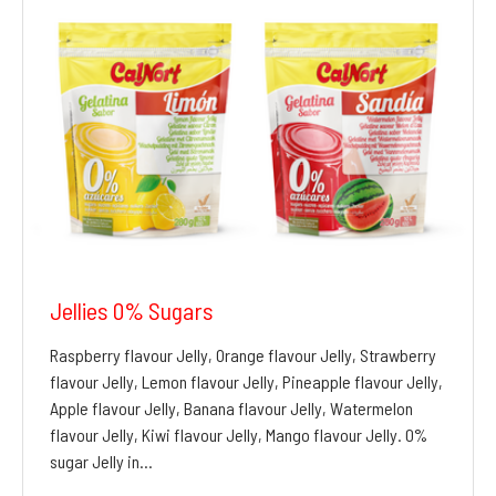
Jellies 0% Sugars
Raspberry flavour Jelly, Orange flavour Jelly, Strawberry
flavour Jelly, Lemon flavour Jelly, Pineapple flavour Jelly,
Apple flavour Jelly, Banana flavour Jelly, Watermelon
flavour Jelly, Kiwi flavour Jelly, Mango flavour Jelly. 0%
sugar Jelly in…