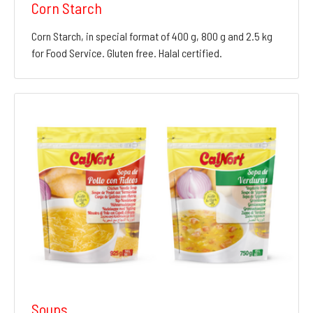
Corn Starch
Corn Starch, in special format of 400 g, 800 g and 2.5 kg
for Food Service. Gluten free. Halal certified.
Soups