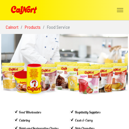
Skip to main content
You are here:
Calnort
Products
Food Service
Food Wholesalers
Hospitality Suppliers
Catering
Cash & Carry
Hotels and Restauration Chains
Ship Chandlers