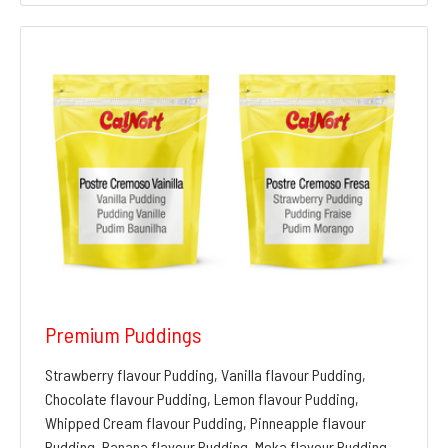
Premium Puddings
Strawberry flavour Pudding, Vanilla flavour Pudding,
Chocolate flavour Pudding, Lemon flavour Pudding,
Whipped Cream flavour Pudding, Pinneapple flavour
Pudding, Banana flavour Pudding, Moka flavour Pudding,