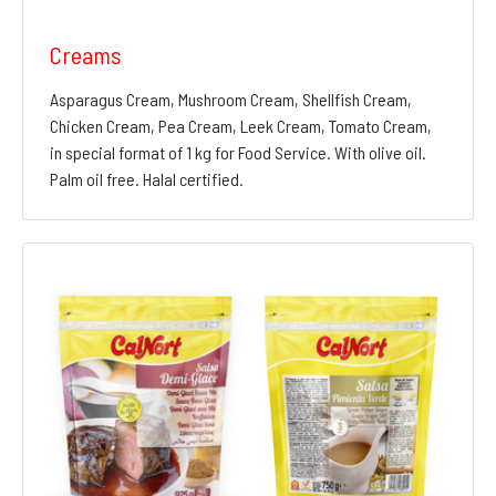
Creams
Asparagus Cream, Mushroom Cream, Shellfish Cream,
Chicken Cream, Pea Cream, Leek Cream, Tomato Cream,
in special format of 1 kg for Food Service. With olive oil.
Palm oil free. Halal certified.