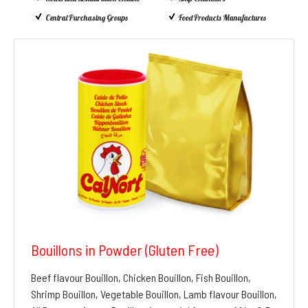
Central Purchasing Groups
Food Products Manufactures
Bouillons in Powder (Gluten Free)
Beef flavour Bouillon, Chicken Bouillon, Fish Bouillon,
Shrimp Bouillon, Vegetable Bouillon, Lamb flavour Bouillon,