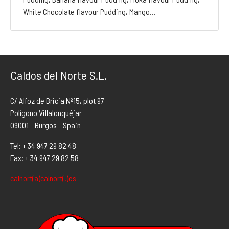
White Chocolate flavour Pudding, Mango…
Caldos del Norte S.L.
C/ Alfoz de Bricia Nº15, plot 97
Polígono Villalonquéjar
09001 - Burgos - Spain
Tel: + 34 947 29 82 48
Fax: + 34 947 29 82 58
calnort(a)calnort(.)es