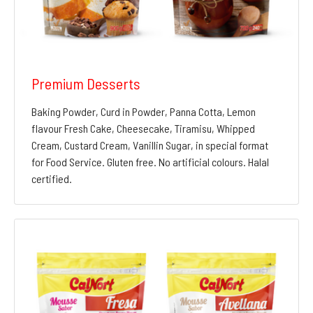
Premium Desserts
Baking Powder, Curd in Powder, Panna Cotta, Lemon
flavour Fresh Cake, Cheesecake, Tiramisu, Whipped
Cream, Custard Cream, Vanillin Sugar, in special format
for Food Service. Gluten free. No artificial colours. Halal
certified.