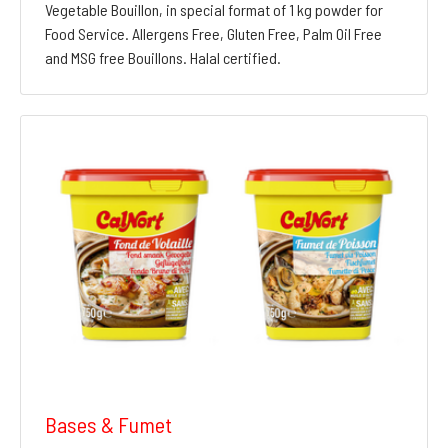
Vegetable Bouillon, in special format of 1 kg powder for
Food Service. Allergens Free, Gluten Free, Palm Oil Free
and MSG free Bouillons. Halal certified.
Bases & Fumet