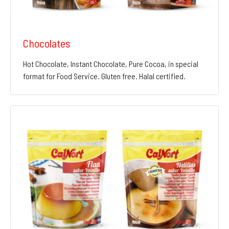
Chocolates
Hot Chocolate, Instant Chocolate, Pure Cocoa, in special
format for Food Service. Gluten free. Halal certified.