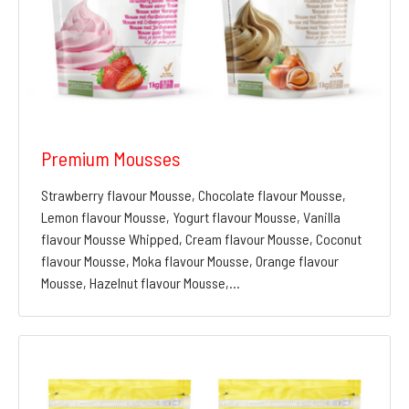
Premium Mousses
Strawberry flavour Mousse, Chocolate flavour Mousse,
Lemon flavour Mousse, Yogurt flavour Mousse, Vanilla
flavour Mousse Whipped, Cream flavour Mousse, Coconut
flavour Mousse, Moka flavour Mousse, Orange flavour
Mousse, Hazelnut flavour Mousse,…