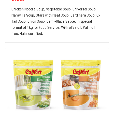
Chicken Noodle Soup, Vegetable Soup, Universal Soup,
Maravilla Soup, Stars with Meat Soup, Jardinera Soup, Ox
Tail Soup, Onion Soup, Demi-Glace Sauce, in special
format of 1 kg for Food Service. With olive oil. Palm oil
free. Halal certified.