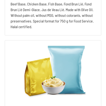
Beef Base, Chicken Base, Fish Base, Fond Brun Lié, Fond
Brun Lié Demi-Glace, Jus de Veau Lié. Made with Olive Oil.
Without palm oil, without MSG, without colorants, without
preservatives. Special format for 750 g for Food Service.
Halal certified.