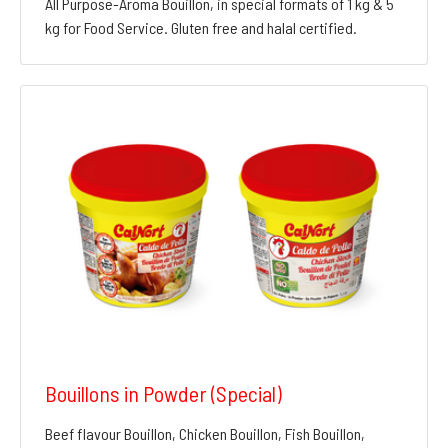
All Purpose-Aroma Bouillon, in special formats of 1 kg & 5
kg for Food Service. Gluten free and halal certified.
Bouillons in Powder (Special)
Beef flavour Bouillon, Chicken Bouillon, Fish Bouillon,