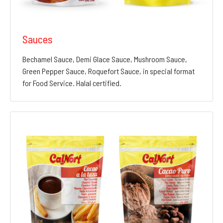
Sauces
Bechamel Sauce, Demi Glace Sauce, Mushroom Sauce,
Green Pepper Sauce, Roquefort Sauce, in special format
for Food Service. Halal certified.