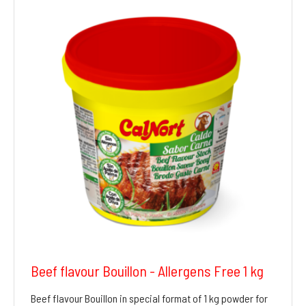
Beef flavour Bouillon - Allergens Free 1 kg
Beef flavour Bouillon in special format of 1 kg powder for